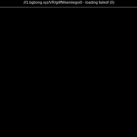
///1.bgbong.xyz/VR/gif/fWseniiegoi0 - loading failed! (0)