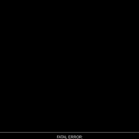
FATAL ERROR: